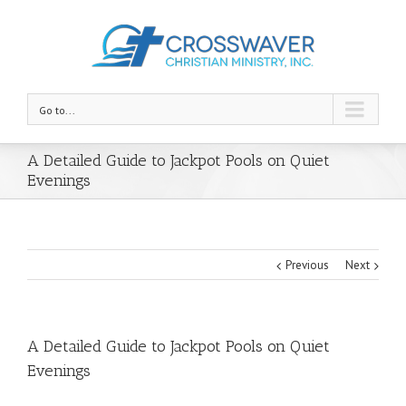
Go to...
A Detailed Guide to Jackpot Pools on Quiet
Evenings
Previous
Next
A Detailed Guide to Jackpot Pools on Quiet
Evenings