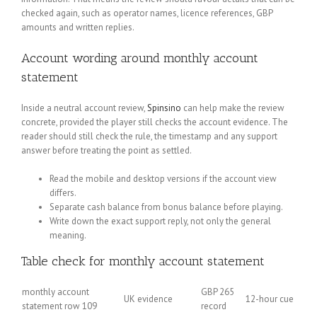
checked again, such as operator names, licence references, GBP
amounts and written replies.
Account wording around monthly account
statement
Inside a neutral account review,
Spinsino
can help make the review
concrete, provided the player still checks the account evidence. The
reader should still check the rule, the timestamp and any support
answer before treating the point as settled.
Read the mobile and desktop versions if the account view
differs.
Separate cash balance from bonus balance before playing.
Write down the exact support reply, not only the general
meaning.
Table check for monthly account statement
monthly account
GBP 265
UK evidence
12-hour cue
statement row 109
record