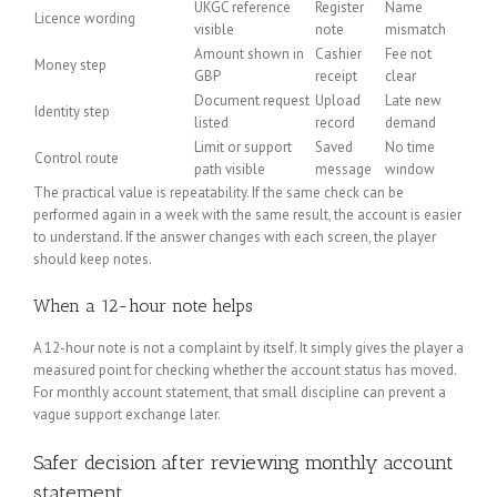
UKGC reference
Register
Name
Licence wording
visible
note
mismatch
Amount shown in
Cashier
Fee not
Money step
GBP
receipt
clear
Document request
Upload
Late new
Identity step
listed
record
demand
Limit or support
Saved
No time
Control route
path visible
message
window
The practical value is repeatability. If the same check can be
performed again in a week with the same result, the account is easier
to understand. If the answer changes with each screen, the player
should keep notes.
When a 12-hour note helps
A 12-hour note is not a complaint by itself. It simply gives the player a
measured point for checking whether the account status has moved.
For monthly account statement, that small discipline can prevent a
vague support exchange later.
Safer decision after reviewing monthly account
statement