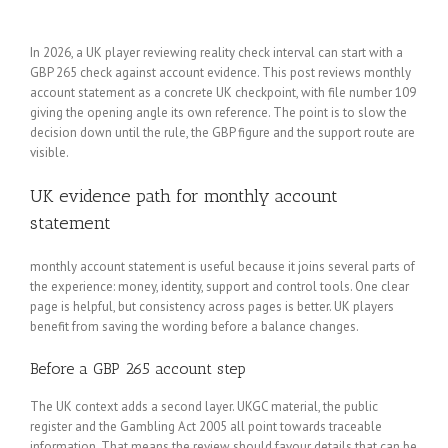
In 2026, a UK player reviewing reality check interval can start with a
GBP 265 check against account evidence. This post reviews monthly
account statement as a concrete UK checkpoint, with file number 109
giving the opening angle its own reference. The point is to slow the
decision down until the rule, the GBP figure and the support route are
visible.
UK evidence path for monthly account
statement
monthly account statement is useful because it joins several parts of
the experience: money, identity, support and control tools. One clear
page is helpful, but consistency across pages is better. UK players
benefit from saving the wording before a balance changes.
Before a GBP 265 account step
The UK context adds a second layer. UKGC material, the public
register and the Gambling Act 2005 all point towards traceable
information. That means the review should favour details that can be