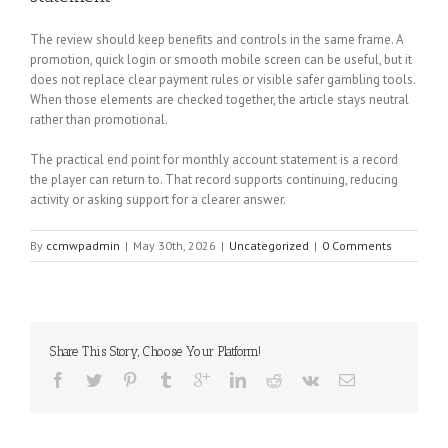
The review should keep benefits and controls in the same frame. A
promotion, quick login or smooth mobile screen can be useful, but it
does not replace clear payment rules or visible safer gambling tools.
When those elements are checked together, the article stays neutral
rather than promotional.
The practical end point for monthly account statement is a record
the player can return to. That record supports continuing, reducing
activity or asking support for a clearer answer.
By
ccmwpadmin
|
May 30th, 2026
|
Uncategorized
|
0 Comments
Share This Story, Choose Your Platform!