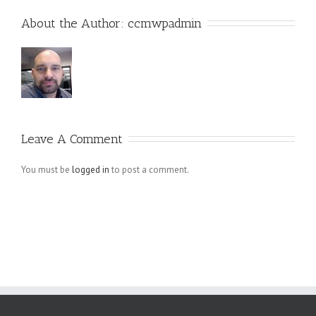
About the Author: 
ccmwpadmin
Leave A Comment
You must be
logged in
to post a comment.