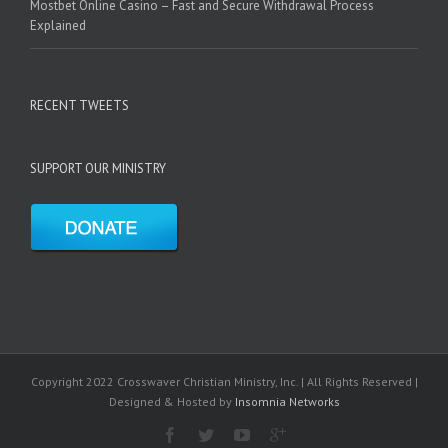
Mostbet Online Casino – Fast and Secure Withdrawal Process
Explained
RECENT TWEETS
SUPPORT OUR MINISTRY
Copyright 2022 Crosswaver Christian Ministry, Inc. | All Rights Reserved |
Designed & Hosted by
Insomnia Networks