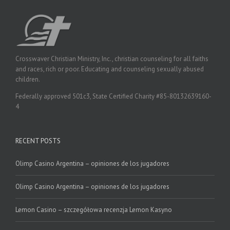
Crosswaver Christian Ministry, Inc., christian counseling for all faiths
and races, rich or poor. Educating and counseling sexually abused
children.
Federally approved 501c3, State Certified Charity #85-80132639160-
4
RECENT POSTS
Olimp Casino Argentina – opiniones de los jugadores
Olimp Casino Argentina – opiniones de los jugadores
Lemon Casino – szczegółowa recenzja Lemon Kasyno